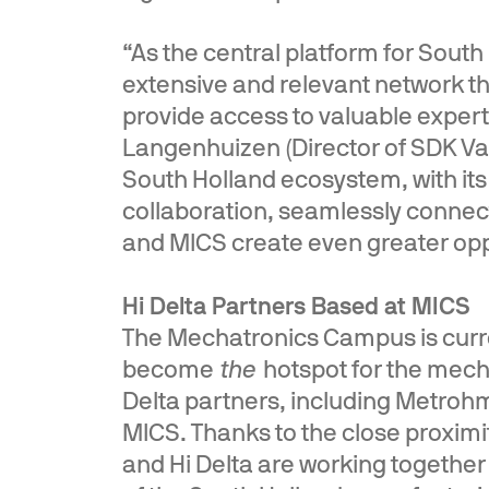
“As the central platform for South
extensive and relevant network th
provide access to valuable experti
Langenhuizen (Director of SDK V
South Holland ecosystem, with it
collaboration, seamlessly connect
and MICS create even greater oppo
Hi Delta Partners Based at MICS
The Mechatronics Campus is curre
become
the
hotspot for the mecha
Delta partners, including Metrohm
MICS. Thanks to the close proximi
and Hi Delta are working togethe