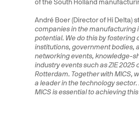
of the South Holland manufacturin
André Boer (Director of Hi Delta) 
companies in the manufacturing i
potential. We do this by fosterin
institutions, government bodies, 
networking events, knowledge-sha
industry events such as ZIE 2025 o
Rotterdam. Together with MICS, we
a leader in the technology sector
MICS is essential to achieving this