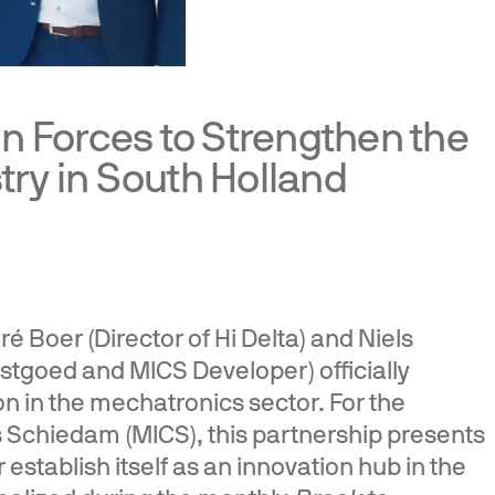
in Forces to Strengthen the
ry in South Holland
 Boer (Director of Hi Delta) and Niels
stgoed and MICS Developer) officially
n in the mechatronics sector. For the
Schiedam (MICS), this partnership presents
 establish itself as an innovation hub in the