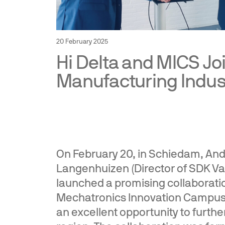
20 February 2025
Hi Delta and MICS Jo
Manufacturing Indust
On February 20, in Schiedam, André
Langenhuizen (Director of SDK Va
launched a promising collaboratio
Mechatronics Innovation Campus 
an excellent opportunity to further