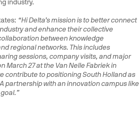
g industry.
states:
“Hi Delta’s mission is to better connect
ndustry and enhance their collective
g collaboration between knowledge
and regional networks. This includes
ring sessions, company visits, and major
n March 27 at the Van Nelle Fabriek in
 contribute to positioning South Holland as
. A partnership with an innovation campus like
 goal.”