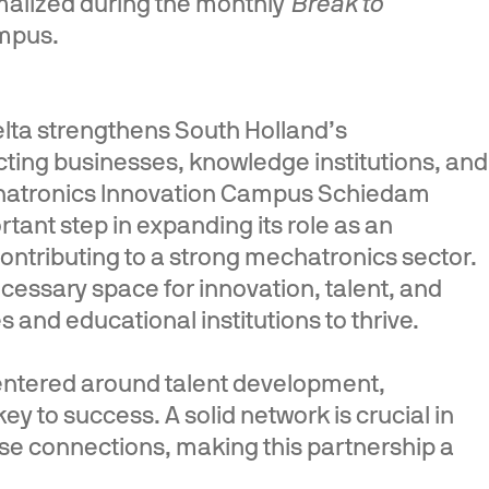
rmalized during the monthly
Break to
mpus.
elta strengthens South Holland’s
ting businesses, knowledge institutions, and
chatronics Innovation Campus Schiedam
rtant step in expanding its role as an
contributing to a strong mechatronics sector.
cessary space for innovation, talent, and
 and educational institutions to thrive.
ntered around talent development,
ey to success. A solid network is crucial in
these connections, making this partnership a