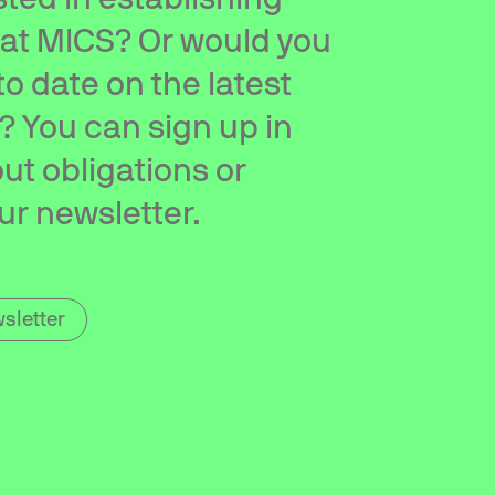
 at MICS? Or would you
 to date on the latest
 You can sign up in
ut obligations or
ur newsletter.
sletter