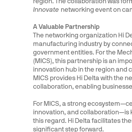
region. The collaboration was fo
Innovate
networking event on ca
A Valuable Partnership
The networking organization Hi D
manufacturing industry by connec
government entities. For the Me
(MICS), this partnership is an impo
innovation hub in the region and 
MICS provides Hi Delta with the ne
collaboration, enabling businesses
For MICS, a strong ecosystem—ce
innovation, and collaboration—is k
this regard. Hi Delta facilitates 
significant step forward.