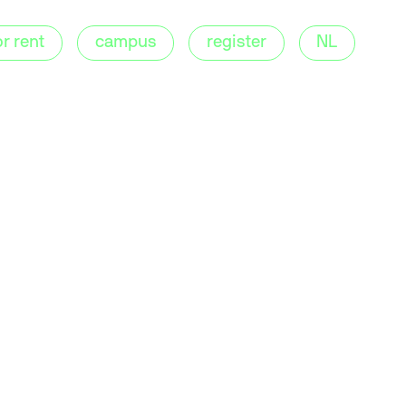
or rent
campus
register
NL