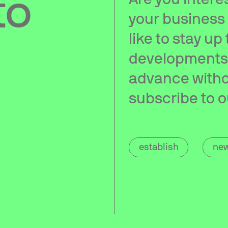
to
your business
like to stay up
developments?
advance witho
subscribe to o
establish
new