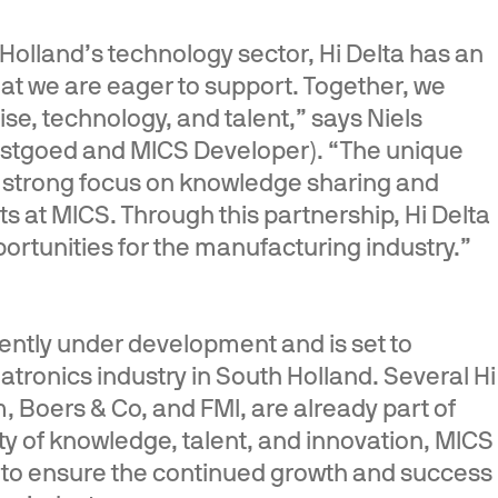
 Holland’s technology sector, Hi Delta has an
at we are eager to support. Together, we
se, technology, and talent,” says Niels
astgoed and MICS Developer). “The unique
s strong focus on knowledge sharing and
s at MICS. Through this partnership, Hi Delta
rtunities for the manufacturing industry.”
ntly under development and is set to
tronics industry in South Holland. Several Hi
, Boers & Co, and FMI, are already part of
ty of knowledge, talent, and innovation, MICS
r to ensure the continued growth and success