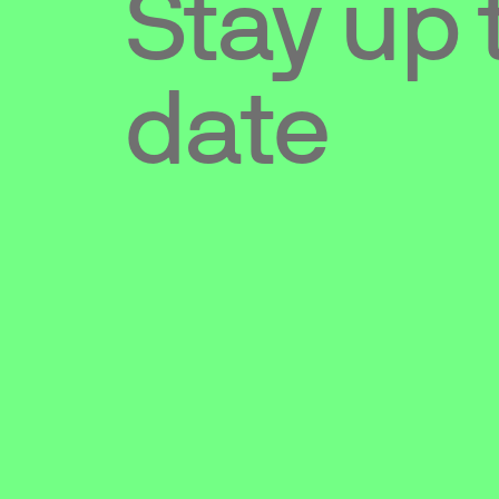
Stay up 
date