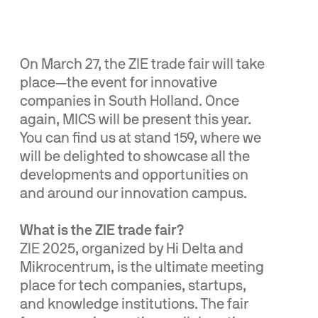
On March 27, the ZIE trade fair will take
place—the event for innovative
companies in South Holland. Once
again, MICS will be present this year.
You can find us at stand 159, where we
will be delighted to showcase all the
developments and opportunities on
and around our innovation campus.
What is the ZIE trade fair?
ZIE 2025, organized by Hi Delta and
Mikrocentrum, is the ultimate meeting
place for tech companies, startups,
and knowledge institutions. The fair