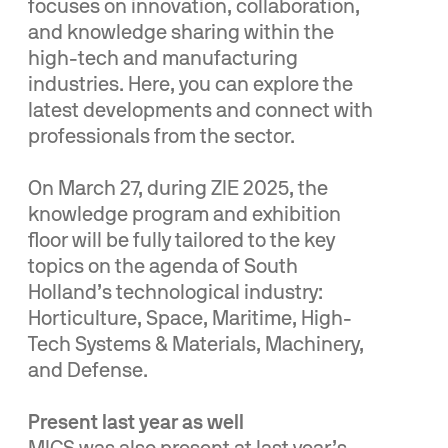
focuses on innovation, collaboration,
and knowledge sharing within the
high-tech and manufacturing
industries. Here, you can explore the
latest developments and connect with
professionals from the sector.
On March 27, during ZIE 2025, the
knowledge program and exhibition
floor will be fully tailored to the key
topics on the agenda of South
Holland’s technological industry:
Horticulture, Space, Maritime, High-
Tech Systems & Materials, Machinery,
and Defense.
Present last year as well