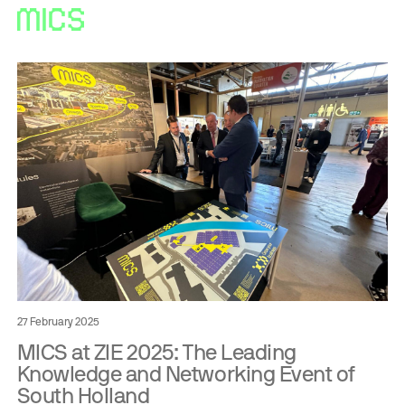
27 February 2025
MICS at ZIE 2025: The Leading
Knowledge and Networking Event of
South Holland