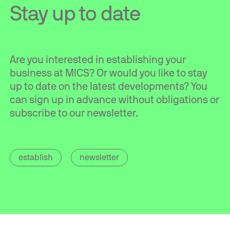
Stay up to date
Are you interested in establishing your
business at MICS? Or would you like to stay
up to date on the latest developments? You
can sign up in advance without obligations or
subscribe to our newsletter.
establish
newsletter
Contact