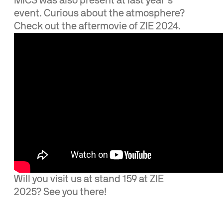
MICS was also present at last year’s
event. Curious about the atmosphere?
Check out the aftermovie of ZIE 2024.
Will you visit us at stand 159 at ZIE
2025? See you there!