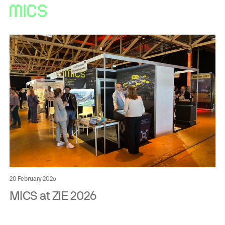
20 February 2026
MICS at ZIE 2026