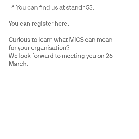
📍 You can find us at stand 153.
You can register here.
Curious to learn what MICS can mean
for your organisation?
We look forward to meeting you on 26
March.