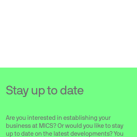
Stay up to date
Are you interested in establishing your
business at MICS? Or would you like to stay
up to date on the latest developments? You