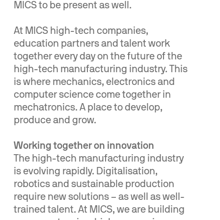
MICS to be present as well.
At MICS high-tech companies,
education partners and talent work
together every day on the future of the
high-tech manufacturing industry. This
is where mechanics, electronics and
computer science come together in
mechatronics. A place to develop,
produce and grow.
Working together on innovation
The high-tech manufacturing industry
is evolving rapidly. Digitalisation,
robotics and sustainable production
require new solutions – as well as well-
trained talent. At MICS, we are building