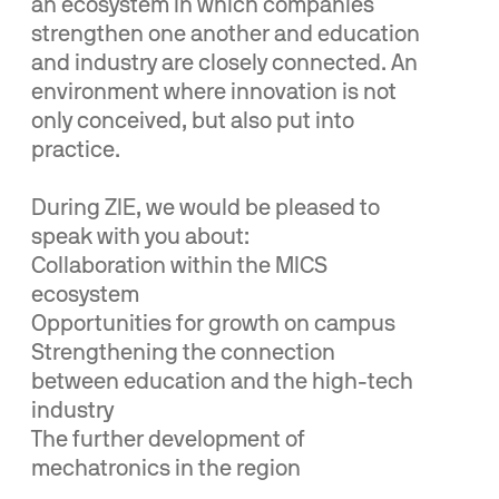
an ecosystem in which companies
strengthen one another and education
and industry are closely connected. An
environment where innovation is not
only conceived, but also put into
practice.
During ZIE, we would be pleased to
speak with you about:
Collaboration within the MICS
ecosystem
Opportunities for growth on campus
Strengthening the connection
between education and the high-tech
industry
The further development of
mechatronics in the region