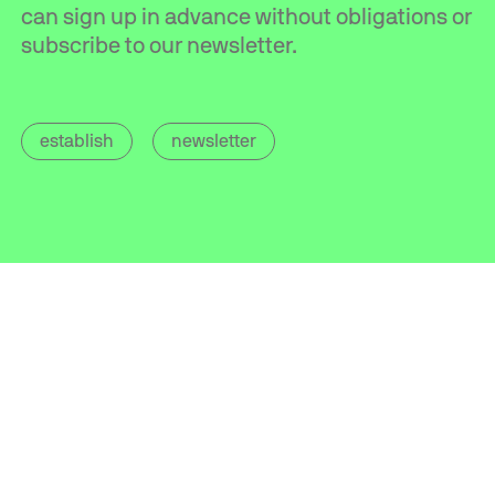
can sign up in advance without obligations or
subscribe to our newsletter.
establish
newsletter
Contact
info@mics.nl
+31 (0)85 560 05 20
Address
Van Heekstraat 15
3125 BN Schiedam