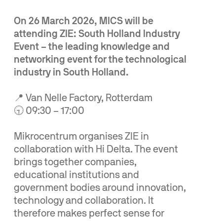
On 26 March 2026, MICS will be
attending ZIE: South Holland Industry
Event – the leading knowledge and
networking event for the technological
industry in South Holland.
📍 Van Nelle Factory, Rotterdam
🕤 09:30 – 17:00
Mikrocentrum organises ZIE in
collaboration with Hi Delta. The event
brings together companies,
educational institutions and
government bodies around innovation,
technology and collaboration. It
therefore makes perfect sense for