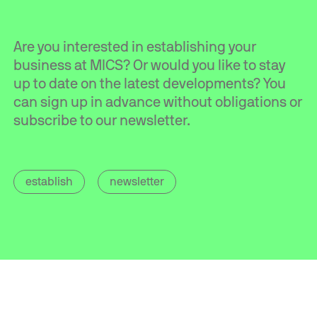
Are you interested in establishing your
business at MICS? Or would you like to stay
up to date on the latest developments? You
can sign up in advance without obligations or
subscribe to our newsletter.
establish
newsletter
Contact
info@mics.nl
+31 (0)85 560 05 20