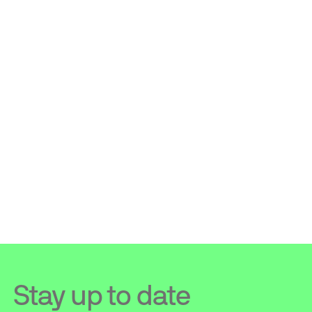
Stay up to date