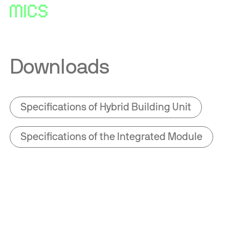
Downloads
Specifications of Hybrid Building Unit
Specifications of the Integrated Module